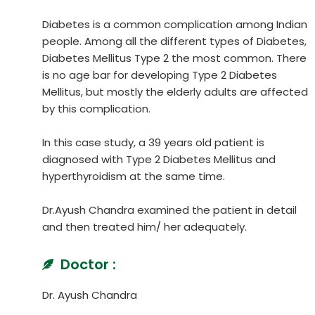
Diabetes is a common complication among Indian
people. Among all the different types of Diabetes,
Diabetes Mellitus Type 2 the most common. There
is no age bar for developing Type 2 Diabetes
Mellitus, but mostly the elderly adults are affected
by this complication.
In this case study, a 39 years old patient is
diagnosed with Type 2 Diabetes Mellitus and
hyperthyroidism at the same time.
Dr.Ayush Chandra examined the patient in detail
and then treated him/ her adequately.
Doctor :
Dr. Ayush Chandra