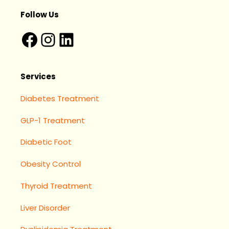
Follow Us
Services
Diabetes Treatment
GLP-1 Treatment
Diabetic Foot
Obesity Control
Thyroid Treatment
Liver Disorder