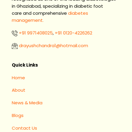
in Ghaziabad, specializing in diabetic foot
care and comprehensive
diabetes
management.
+91 9971408025
,
+91 0120-4226262
drayushchandra1@hotmail.com​
Facebook
Instagram
LinkedIn
Quick Links
Home
About
News & Media
Blogs
Contact Us