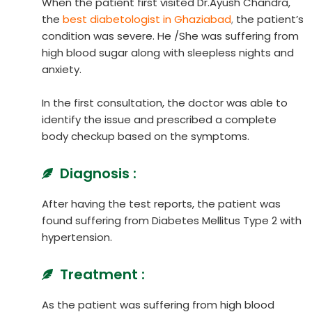
When the patient first visited Dr.Ayush Chandra,
the
best diabetologist in Ghaziabad
,
the patient’s
condition was severe. He /She was suffering from
high blood sugar along with sleepless nights and
anxiety.
In the first consultation, the doctor was able to
identify the issue and prescribed a complete
body checkup based on the symptoms.
Diagnosis :
After having the test reports, the patient was
found suffering from Diabetes Mellitus Type 2 with
hypertension.
Treatment :
As the patient was suffering from high blood