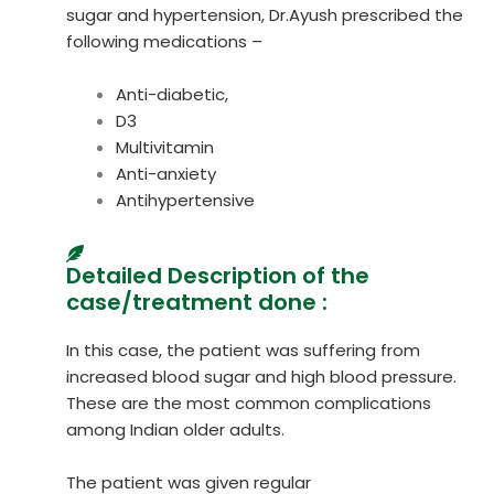
sugar and hypertension, Dr.Ayush prescribed the
following medications –
Anti-diabetic,
D3
Multivitamin
Anti-anxiety
Antihypertensive
Detailed Description of the
case/treatment done :
In this case, the patient was suffering from
increased blood sugar and high blood pressure.
These are the most common complications
among Indian older adults.
The patient was given regular