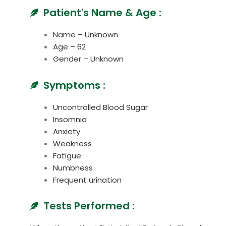
Patient's Name & Age :
Name – Unknown
Age – 62
Gender – Unknown
Symptoms :
Uncontrolled Blood Sugar
Insomnia
Anxiety
Weakness
Fatigue
Numbness
Frequent urination
Tests Performed :