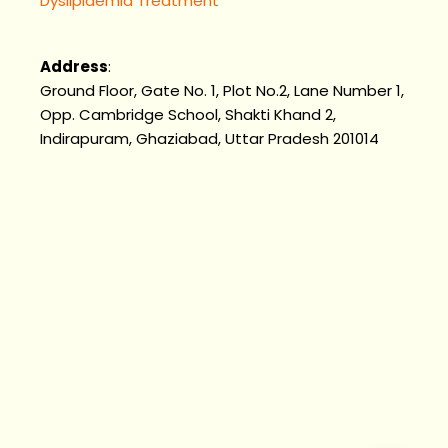
Dyslipidemia Treatment
Address
:
Ground Floor, Gate No. 1, Plot No.2, Lane Number 1,
Opp. Cambridge School, Shakti Khand 2,
Indirapuram, Ghaziabad, Uttar Pradesh 201014