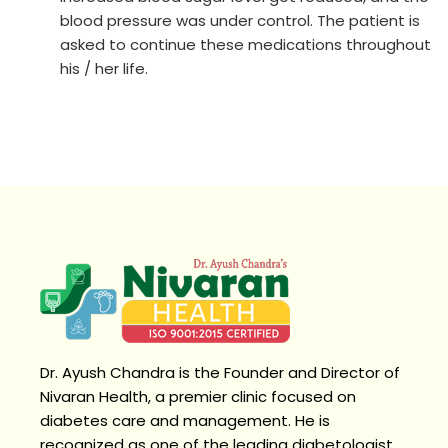
blood pressure was under control. The patient is
asked to continue these medications throughout
his / her life.
Dr. Ayush Chandra is the Founder and Director of
Nivaran Health, a premier clinic focused on
diabetes care and management. He is
recognized as one of the leading diabetologist