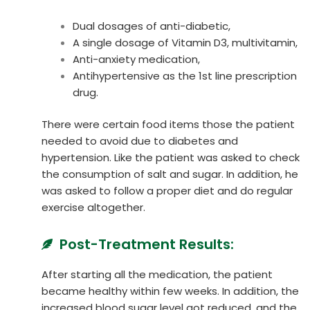
Dual dosages of anti-diabetic,
A single dosage of Vitamin D3, multivitamin,
Anti-anxiety medication,
Antihypertensive as the 1st line prescription
drug.
There were certain food items those the patient
needed to avoid due to diabetes and
hypertension. Like the patient was asked to check
the consumption of salt and sugar. In addition, he
was asked to follow a proper diet and do regular
exercise altogether.
Post-Treatment Results:
After starting all the medication, the patient
became healthy within few weeks. In addition, the
increased blood sugar level got reduced, and the