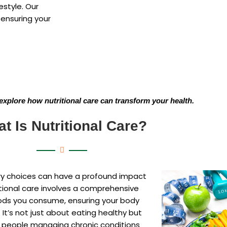
estyle. Our
 ensuring your
explore how nutritional care can transform your health.
t Is Nutritional Care?
tary choices can have a profound impact
tional care involves a comprehensive
oods you consume, ensuring your body
 It’s not just about eating healthy but
or people managing chronic conditions