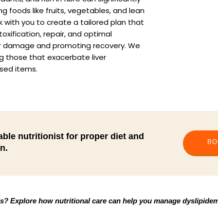
g foods like fruits, vegetables, and lean
 with you to create a tailored plan that
toxification, repair, and optimal
 liver damage and promoting recovery. We
g those that exacerbate liver
ssed items.
ble nutritionist for proper diet and
BO
n.
ls? Explore how nutritional care can help you manage dyslipidemi