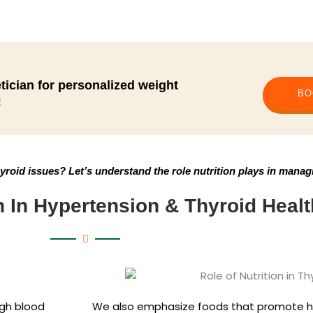
tician for personalized weight
BO
!
roid issues? Let’s understand the role nutrition plays in manag
n In Hypertension & Thyroid Healt
igh blood
We also emphasize foods that promote 