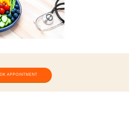
OK APPOINTMENT