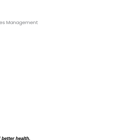
 better health.