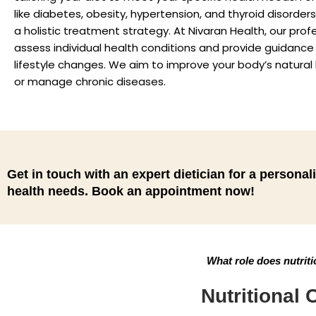
like diabetes, obesity, hypertension, and thyroid disorder
a holistic treatment strategy. At Nivaran Health, our prof
assess individual health conditions and provide guidance
lifestyle changes. We aim to improve your body’s natural h
or manage chronic diseases.
Get in touch with an expert dietician for a personali
health needs. Book an appointment now!
What role does nutriti
Nutritional