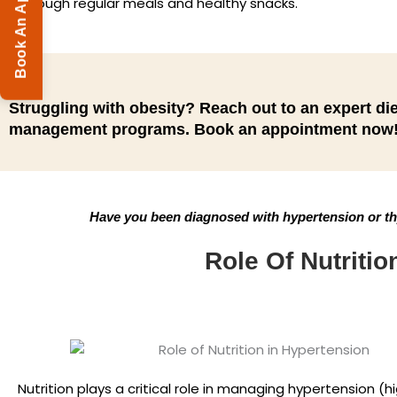
Book An Appointment
through regular meals and healthy snacks.
Struggling with obesity? Reach out to an expert die
management programs. Book an appointment now
Have you been diagnosed with hypertension or thy
Role Of Nutritio
Nutrition plays a critical role in managing hypertension (h