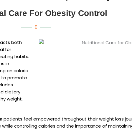
nal Care For Obesity Control
pacts both
al for
eating habits.
ns in
ng on calorie
on to promote
cludes
nd dietary
thy weight.
r patients feel empowered throughout their weight loss jo
s while controlling calories and the importance of maintain