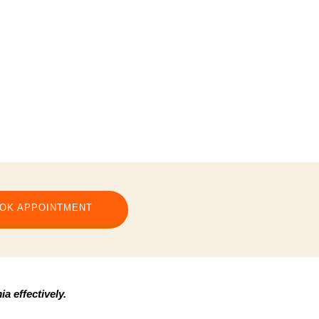
OK APPOINTMENT
a effectively.