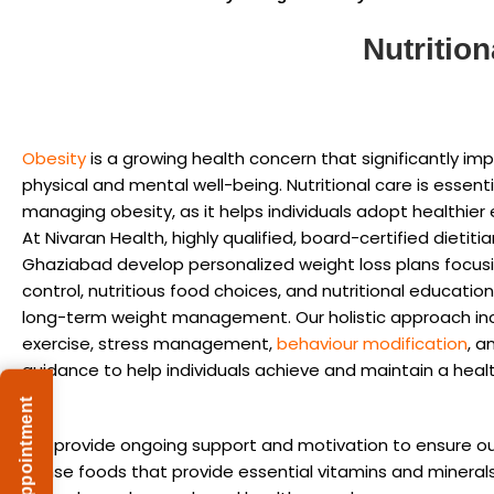
Nutritio
Obesity
is a growing health concern that significantly im
physical and mental well-being. Nutritional care is essenti
managing obesity, as it helps individuals adopt healthier 
At Nivaran Health, highly qualified, board-certified dietitia
Ghaziabad develop personalized weight loss plans focusi
control, nutritious food choices, and nutritional educati
long-term weight management. Our holistic approach in
exercise, stress management,
behaviour modification
, a
guidance to help individuals achieve and maintain a heal
We provide ongoing support and motivation to ensure ou
dense foods that provide essential vitamins and mineral