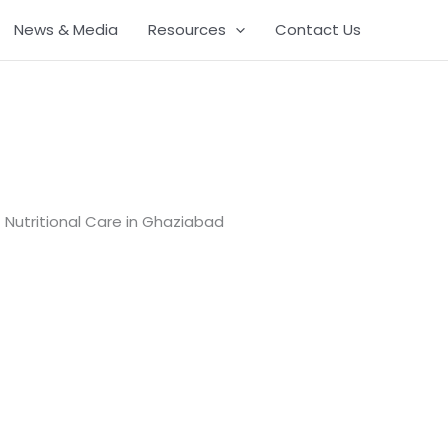
News & Media
Resources
Contact Us