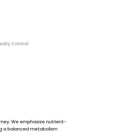
urney. We emphasize nutrient-
ing a balanced metabolism