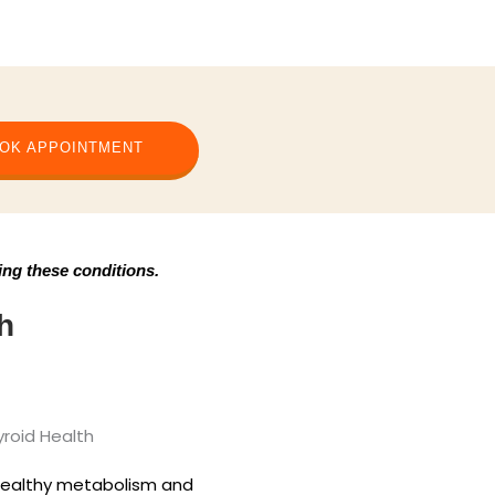
OK APPOINTMENT
ing these conditions.
h
healthy metabolism and