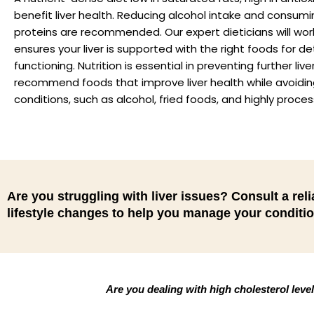
benefit liver health. Reducing alcohol intake and consumin
proteins are recommended. Our expert dieticians will work
ensures your liver is supported with the right foods for de
functioning. Nutrition is essential in preventing further
recommend foods that improve liver health while avoidin
conditions, such as alcohol, fried foods, and highly proce
Are you struggling with liver issues? Consult a relia
lifestyle changes to help you manage your conditio
Are you dealing with high cholesterol leve