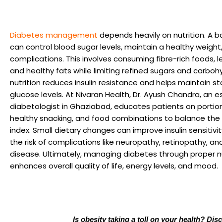
Diabetes management
depends heavily on nutrition. A b
can control blood sugar levels, maintain a healthy weight
complications. This involves consuming fibre-rich foods, l
and healthy fats while limiting refined sugars and carboh
nutrition reduces insulin resistance and helps maintain s
glucose levels. At Nivaran Health, Dr. Ayush Chandra, an
diabetologist in Ghaziabad, educates patients on portion
healthy snacking, and food combinations to balance the
index. Small dietary changes can improve insulin sensitivi
the risk of complications like neuropathy, retinopathy, an
disease. Ultimately, managing diabetes through proper nu
enhances overall quality of life, energy levels, and mood.
Is obesity taking a toll on your health? Dis