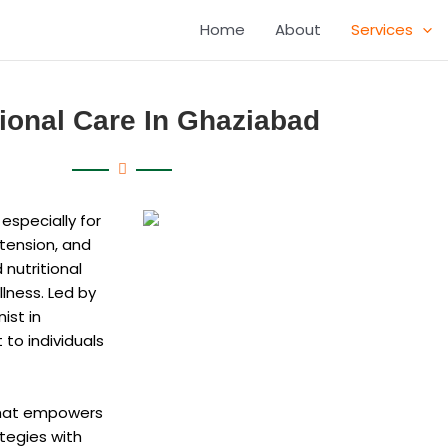
Home
About
Services
tional Care In Ghaziabad
 especially for
rtension, and
 nutritional
lness. Led by
ist in
 to individuals
 that empowers
ategies with