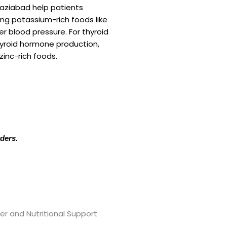
haziabad help patients
ing potassium-rich foods like
r blood pressure. For thyroid
hyroid hormone production,
zinc-rich foods.
rders.