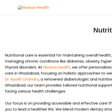
Skip
to
content
Nutri
Nutritional care is essential for maintaining overall health,
managing chronic conditions like diabetes, obesity, hype
thyroid disorders. At
Nivaran Health
, we offer personalized
care in Ghaziabad, focusing on holistic approaches to wel
Dr. Ayush Chandra
, a renowned diabetologist and nutrition
Ghaziabad, our team provides tailored nutritional support
facing various health challenges.
Our focus is on providing accessible and effective care
you to lead a healthier life. We blend modern dietary str