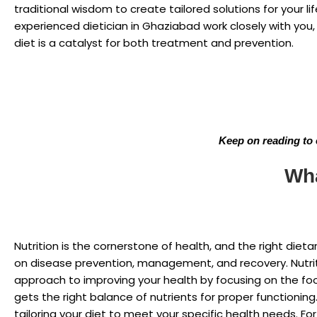
traditional wisdom to create tailored solutions for your lif
experienced dietician in Ghaziabad work closely with you,
diet is a catalyst for both treatment and prevention.
Keep on reading to 
Wha
Nutrition is the cornerstone of health, and the right die
on disease prevention, management, and recovery. Nutri
approach to improving your health by focusing on the f
gets the right balance of nutrients for proper functioning.
tailoring your diet to meet your specific health needs. F