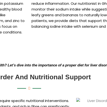
h in potassium
reduce inflammation. Our nutritionist in G
healthy blood
monitor their sodium intake while suggest
like
leafy greens and bananas to naturally lowe
um, and zinc to
patients, we provide diets that support t
s focus on
balancing iodine intake with selenium and 
e conditions.
h? Let’s dive into the importance of a proper diet for liver diso
rder And Nutritional Support
require specific nutritional interventions.
dants, and rich in fibre can significantly