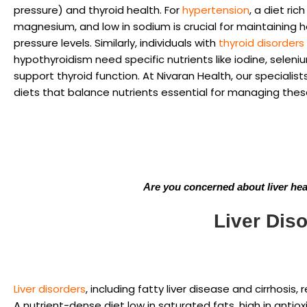
pressure) and thyroid health. For
hypertension
, a diet ric
magnesium, and low in sodium is crucial for maintaining 
pressure levels. Similarly, individuals with
thyroid disorders
hypothyroidism need specific nutrients like iodine, seleni
support thyroid function. At Nivaran Health, our specialist
diets that balance nutrients essential for managing thes
Are you concerned about liver healt
Liver Diso
Liver disorders
, including fatty liver disease and cirrhosis, 
A nutrient-dense diet low in saturated fats, high in antioxi