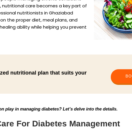
s, nutritional care becomes a key part of
essional nutritionists in Ghaziabad
 on the proper diet, meal plans, and
ealing ability while helping you prevent
zed nutritional plan that suits your
BO
on play in managing diabetes? Let’s delve into the details.
 Care For Diabetes Management