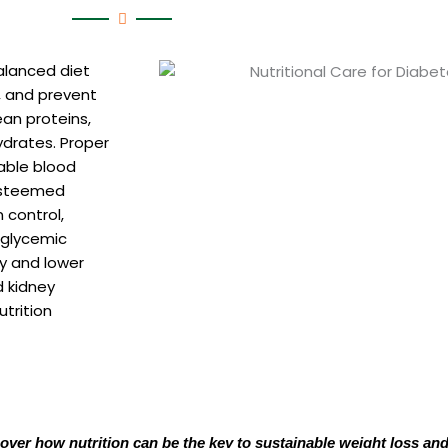
alanced diet
, and prevent
ean proteins,
ydrates. Proper
table blood
 esteemed
 control,
 glycemic
ty and lower
d kidney
trition
cover how nutrition can be the key to sustainable weight loss and