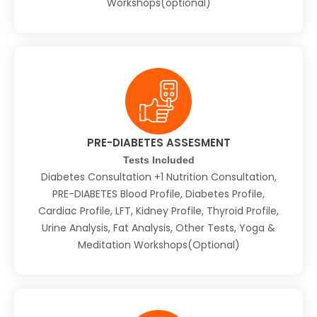
Workshops(optional)
PRE-DIABETES ASSESMENT
Tests Included
Diabetes Consultation +1 Nutrition Consultation,
PRE-DIABETES Blood Profile, Diabetes Profile,
Cardiac Profile, LFT, Kidney Profile, Thyroid Profile,
Urine Analysis, Fat Analysis, Other Tests, Yoga &
Meditation Workshops(Optional)