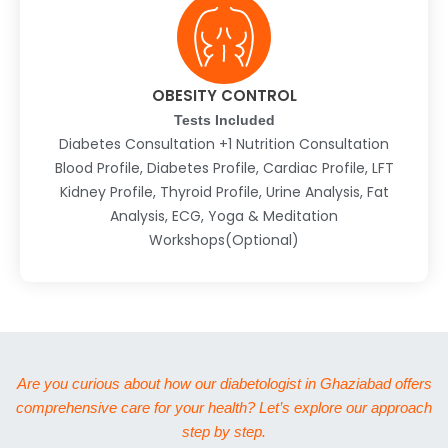
OBESITY CONTROL
Tests Included
Diabetes Consultation +1 Nutrition Consultation
Blood Profile, Diabetes Profile, Cardiac Profile, LFT
Kidney Profile, Thyroid Profile, Urine Analysis, Fat
Analysis, ECG, Yoga & Meditation
Workshops(Optional)
Are you curious about how our diabetologist in Ghaziabad offers
comprehensive care for your health? Let’s explore our approach
step by step.