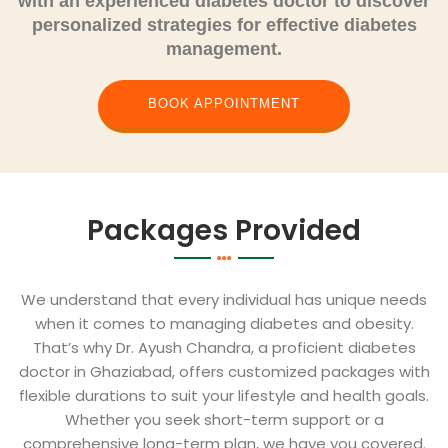
with an experienced diabetes doctor
to discover
personalized strategies for effective diabetes
management.
BOOK APPOINTMENT
Packages Provided
We understand that every individual has unique needs
when it comes to managing diabetes and obesity.
That’s why Dr. Ayush Chandra, a proficient diabetes
doctor in Ghaziabad, offers customized packages with
flexible durations to suit your lifestyle and health goals.
Whether you seek short-term support or a
comprehensive long-term plan, we have you covered.