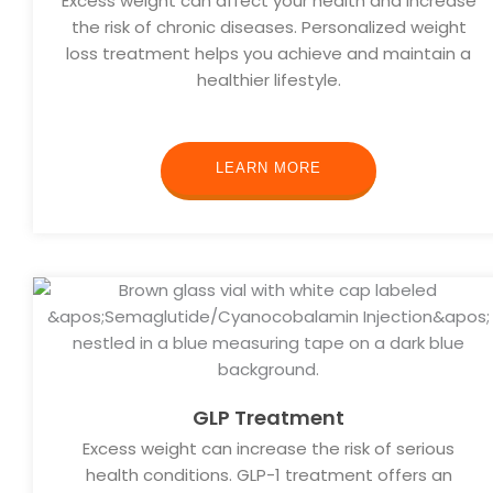
Excess weight can affect your health and increase
the risk of chronic diseases. Personalized weight
loss treatment helps you achieve and maintain a
healthier lifestyle.
LEARN MORE
GLP Treatment
Excess weight can increase the risk of serious
health conditions. GLP-1 treatment offers an