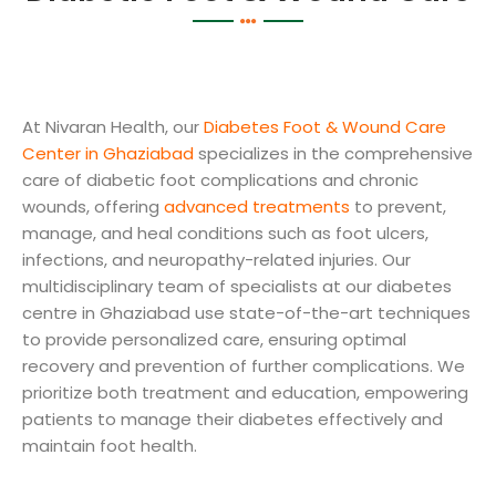
At Nivaran Health, our
Diabetes Foot & Wound Care
Center in Ghaziabad
specializes in the comprehensive
care of diabetic foot complications and chronic
wounds, offering
advanced treatments
to prevent,
manage, and heal conditions such as foot ulcers,
infections, and neuropathy-related injuries. Our
multidisciplinary team of specialists at our diabetes
centre in Ghaziabad use state-of-the-art techniques
to provide personalized care, ensuring optimal
recovery and prevention of further complications. We
prioritize both treatment and education, empowering
patients to manage their diabetes effectively and
maintain foot health.