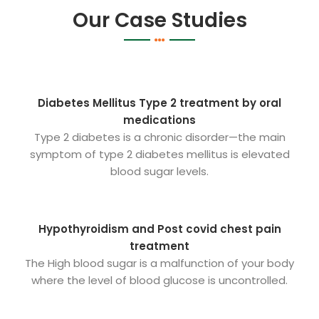
Our Case Studies
Diabetes Mellitus Type 2 treatment by oral
medications
Type 2 diabetes is a chronic disorder—the main
symptom of type 2 diabetes mellitus is elevated
blood sugar levels.
Hypothyroidism and Post covid chest pain
treatment
The High blood sugar is a malfunction of your body
where the level of blood glucose is uncontrolled.