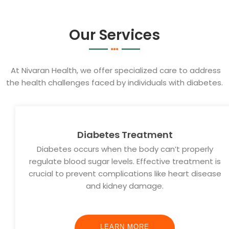
Our Services
At Nivaran Health, we offer specialized care to address
the health challenges faced by individuals with diabetes.
Diabetes Treatment
Diabetes occurs when the body can’t properly
regulate blood sugar levels. Effective treatment is
crucial to prevent complications like heart disease
and kidney damage.
LEARN MORE