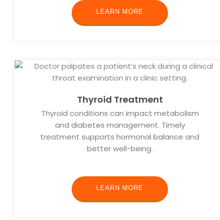
LEARN MORE
Thyroid Treatment
Thyroid conditions can impact metabolism
and diabetes management. Timely
treatment supports hormonal balance and
better well-being.
LEARN MORE