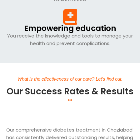
Empowering education
You receive the knowledge and tools to manage your
health and prevent complications.
What is the effectiveness of our care? Let’s find out.
Our Success Rates & Results
Our comprehensive diabetes treatment in Ghaziabad
has consistently delivered outstanding results, helping