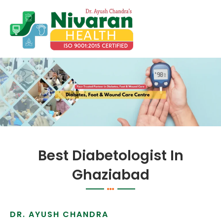
Skip
to
content
Best Diabetologist In
Ghaziabad
DR. AYUSH CHANDRA