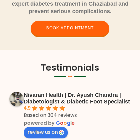
expert diabetes treatment in Ghaziabad and
prevent serious complications.
BOOK APPOINTMENT
Testimonials
Nivaran Health | Dr. Ayush Chandra |
Diabetologist & Diabetic Foot Specialist
4.9
Based on 304 reviews
powered by
G
o
o
g
l
e
review us on