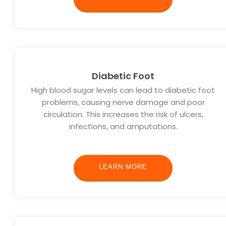
Diabetic Foot
High blood sugar levels can lead to diabetic foot
problems, causing nerve damage and poor
circulation. This increases the risk of ulcers,
infections, and amputations.
LEARN MORE