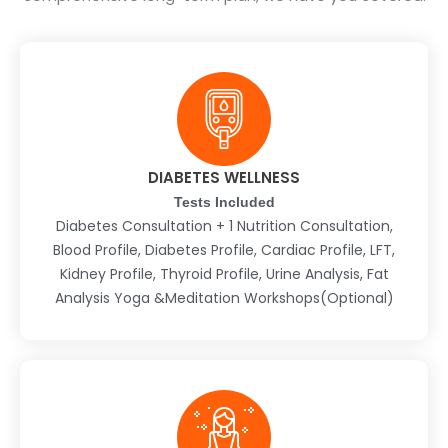
DIABETES WELLNESS
Tests Included
Diabetes Consultation + 1 Nutrition Consultation,
Blood Profile, Diabetes Profile, Cardiac Profile, LFT,
Kidney Profile, Thyroid Profile, Urine Analysis, Fat
Analysis Yoga &Meditation Workshops(Optional)