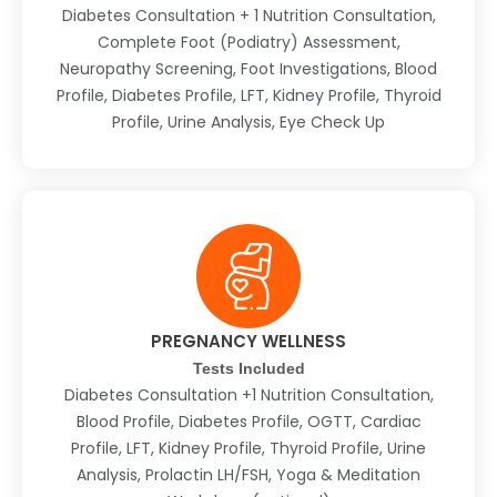
Diabetes Consultation + 1 Nutrition Consultation,
Complete Foot (Podiatry) Assessment,
Neuropathy Screening, Foot Investigations, Blood
Profile, Diabetes Profile, LFT, Kidney Profile, Thyroid
Profile, Urine Analysis, Eye Check Up
PREGNANCY WELLNESS
Tests Included
Diabetes Consultation +1 Nutrition Consultation,
Blood Profile, Diabetes Profile, OGTT, Cardiac
Profile, LFT, Kidney Profile, Thyroid Profile, Urine
Analysis, Prolactin LH/FSH, Yoga & Meditation