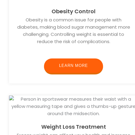
Obesity Control
Obesity is a common issue for people with
diabetes, making blood sugar management more
challenging. Controlling weight is essential to
reduce the risk of complications.
LEARN MORE
Weight Loss Treatment