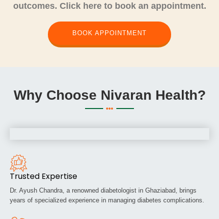
outcomes. Click here to book an appointment.
BOOK APPOINTMENT
Why Choose Nivaran Health?
Trusted Expertise
Dr. Ayush Chandra, a renowned diabetologist in Ghaziabad, brings
years of specialized experience in managing diabetes complications.