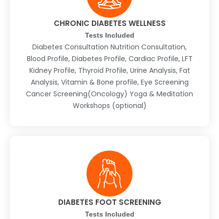
CHRONIC DIABETES WELLNESS
Tests Included
Diabetes Consultation Nutrition Consultation,
Blood Profile, Diabetes Profile, Cardiac Profile, LFT
Kidney Profile, Thyroid Profile, Urine Analysis, Fat
Analysis, Vitamin & Bone profile, Eye Screening
Cancer Screening(Oncology) Yoga & Meditation
Workshops (optional)
DIABETES FOOT SCREENING
Tests Included