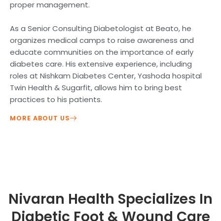
proper management.
As a Senior Consulting Diabetologist at Beato, he
organizes medical camps to raise awareness and
educate communities on the importance of early
diabetes care. His extensive experience, including
roles at Nishkam Diabetes Center, Yashoda hospital
Twin Health & Sugarfit, allows him to bring best
practices to his patients.
MORE ABOUT US
Nivaran Health Specializes In
Diabetic Foot & Wound Care