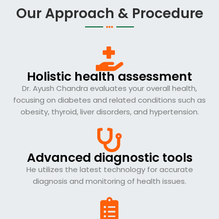
Our Approach & Procedure
Holistic health assessment
Dr. Ayush Chandra evaluates your overall health,
focusing on diabetes and related conditions such as
obesity, thyroid, liver disorders, and hypertension.
Advanced diagnostic tools
He utilizes the latest technology for accurate
diagnosis and monitoring of health issues.