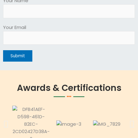
Your Name
Your Email
Awards & Certifications