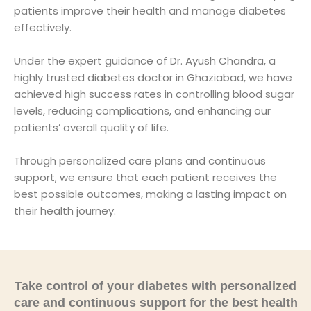
patients improve their health and manage diabetes
effectively.
Under the expert guidance of Dr. Ayush Chandra, a
highly trusted diabetes doctor in Ghaziabad, we have
achieved high success rates in controlling blood sugar
levels, reducing complications, and enhancing our
patients’ overall quality of life.
Through personalized care plans and continuous
support, we ensure that each patient receives the
best possible outcomes, making a lasting impact on
their health journey.
Take control of your diabetes with personalized
care and continuous support for the best health