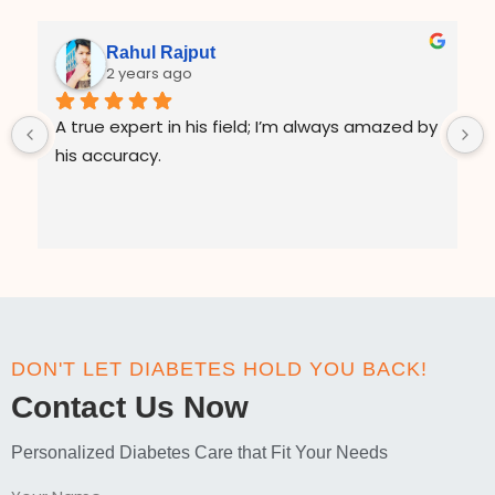
Rahul Rajput
2 years ago
A true expert in his field; I’m always amazed by 
his accuracy.
DON'T LET DIABETES HOLD YOU BACK!
Contact Us Now
Personalized Diabetes Care that Fit Your Needs