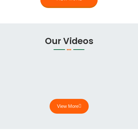
Our Videos
View More