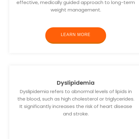
effective, medically guided approach to long-term
weight management.
LEARN MORE
Dyslipidemia
Dyslipidemia refers to abnormal levels of lipids in
the blood, such as high cholesterol or triglycerides.
It significantly increases the risk of heart disease
and stroke.