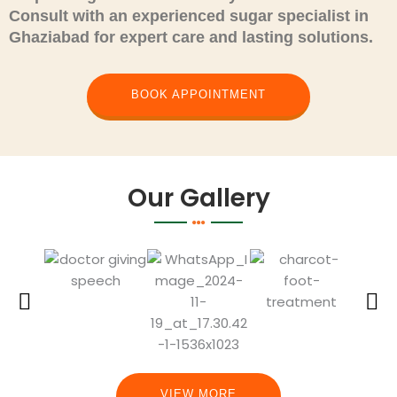
Consult
with an experienced sugar specialist in
Ghaziabad for expert care and lasting solutions.
BOOK APPOINTMENT
Our Gallery
VIEW MORE