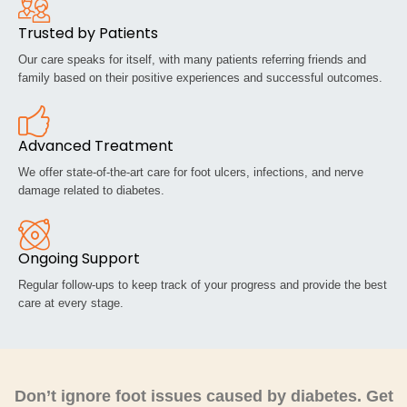
Trusted by Patients
Our care speaks for itself, with many patients referring friends and
family based on their positive experiences and successful outcomes.
Advanced Treatment
We offer state-of-the-art care for foot ulcers, infections, and nerve
damage related to diabetes.
Ongoing Support
Regular follow-ups to keep track of your progress and provide the best
care at every stage.
Don’t ignore foot issues caused by diabetes. Get