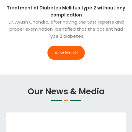
Treatment of Diabetes Mellitus type 2 without any
complication
Dr. Ayush Chandra, after having the test reports and
proper examination, identified that the patient had
Type 2 diabetes.
View More
Our News & Media