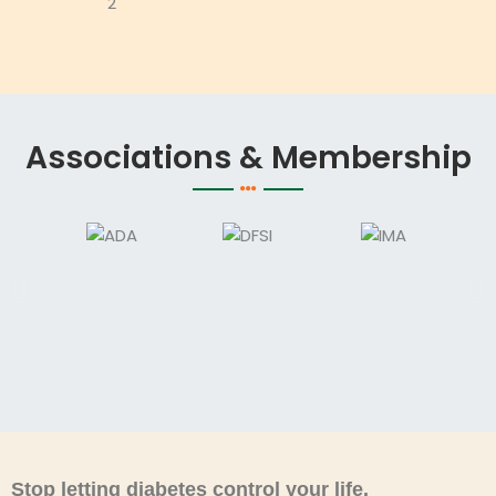
Associations & Membership
Stop letting diabetes control your life.