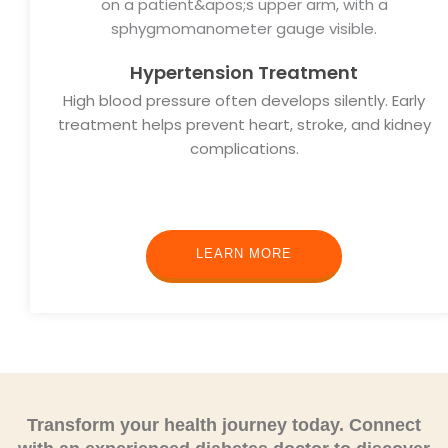
Hypertension Treatment
High blood pressure often develops silently. Early
treatment helps prevent heart, stroke, and kidney
complications.
LEARN MORE
Transform your health journey today.
Connect