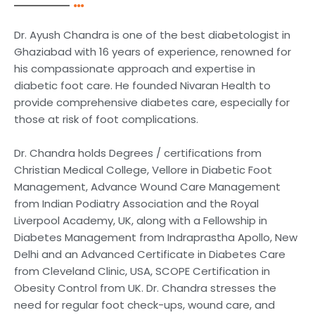
Dr. Ayush Chandra is one of the best diabetologist in
Ghaziabad with 16 years of experience, renowned for
his compassionate approach and expertise in
diabetic foot care. He founded Nivaran Health to
provide comprehensive diabetes care, especially for
those at risk of foot complications.
Dr. Chandra holds Degrees / certifications from
Christian Medical College, Vellore in Diabetic Foot
Management, Advance Wound Care Management
from Indian Podiatry Association and the Royal
Liverpool Academy, UK, along with a Fellowship in
Diabetes Management from Indraprastha Apollo, New
Delhi and an Advanced Certificate in Diabetes Care
from Cleveland Clinic, USA, SCOPE Certification in
Obesity Control from UK. Dr. Chandra stresses the
need for regular foot check-ups, wound care, and