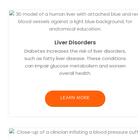
Liver Disorders
Diabetes increases the risk of liver disorders,
such as fatty liver disease. These conditions
can impair glucose metabolism and worsen
overall health.
LEARN MORE