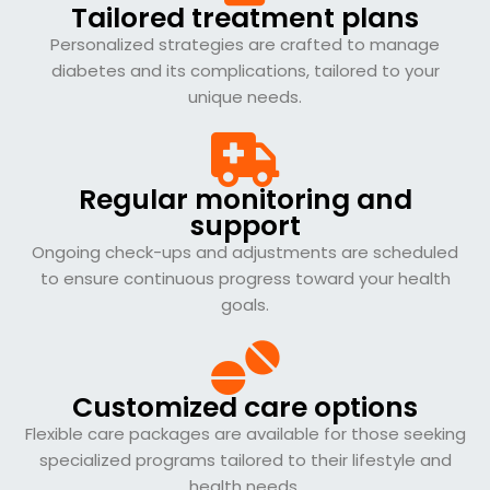
Tailored treatment plans
Personalized strategies are crafted to manage
diabetes and its complications, tailored to your
unique needs.
Regular monitoring and
support
Ongoing check-ups and adjustments are scheduled
to ensure continuous progress toward your health
goals.
Customized care options
Flexible care packages are available for those seeking
specialized programs tailored to their lifestyle and
health needs.