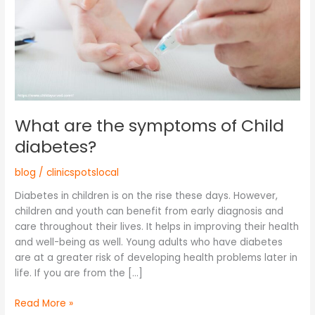
diabetes?
What are the symptoms of Child
diabetes?
blog
/
clinicspotslocal
Diabetes in children is on the rise these days. However,
children and youth can benefit from early diagnosis and
care throughout their lives. It helps in improving their health
and well-being as well. Young adults who have diabetes
are at a greater risk of developing health problems later in
life. If you are from the […]
Read More »