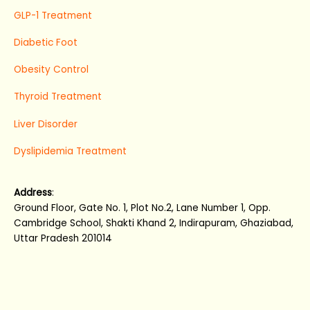
GLP-1 Treatment
Diabetic Foot
Obesity Control
Thyroid Treatment
Liver Disorder
Dyslipidemia Treatment
Address
:
Ground Floor, Gate No. 1, Plot No.2, Lane Number 1, Opp.
Cambridge School, Shakti Khand 2, Indirapuram, Ghaziabad,
Uttar Pradesh 201014