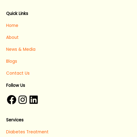
Facebook
Instagram
LinkedIn
Quick Links
Home
About
News & Media
Blogs
Contact Us
Follow Us
Services
Diabetes Treatment