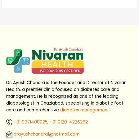
Dr. Ayush Chandra is the Founder and Director of Nivaran
Health, a premier clinic focused on diabetes care and
management. He is recognized as one of the leading
diabetologist in Ghaziabad, specializing in diabetic foot
care and comprehensive
diabetes management.
+91 9971408025
,
+91 0120-4226262
drayushchandra1@hotmail.com​