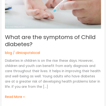
What are the symptoms of Child
diabetes?
blog
/
clinicspotslocal
Diabetes in children is on the rise these days. However,
children and youth can benefit from early diagnosis and
care throughout their lives. It helps in improving their health
and well-being as well. Young adults who have diabetes
are at a greater risk of developing health problems later in
life. If you are from the […]
Read More »