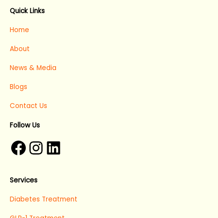
Facebook
Instagram
LinkedIn
Quick Links
Home
About
News & Media
Blogs
Contact Us
Follow Us
Services
Diabetes Treatment