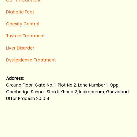
GLP-1 Treatment
Diabetic Foot
Obesity Control
Thyroid Treatment
Liver Disorder
Dyslipidemia Treatment
Address
:
Ground Floor, Gate No. 1, Plot No.2, Lane Number 1, Opp.
Cambridge School, Shakti Khand 2, Indirapuram, Ghaziabad,
Uttar Pradesh 201014