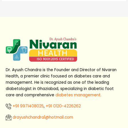
Dr. Ayush Chandra is the Founder and Director of Nivaran
Health, a premier clinic focused on diabetes care and
management. He is recognized as one of the leading
diabetologist in Ghaziabad, specializing in diabetic foot
care and comprehensive
diabetes management.
+91 9971408025
,
+91 0120-4226262
drayushchandra1@hotmail.com​