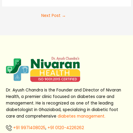
Next Post
→
Dr. Ayush Chandra is the Founder and Director of Nivaran
Health, a premier clinic focused on diabetes care and
management. He is recognized as one of the leading
diabetologist in Ghaziabad, specializing in diabetic foot
care and comprehensive
diabetes management.
+91 9971408025
,
+91 0120-4226262