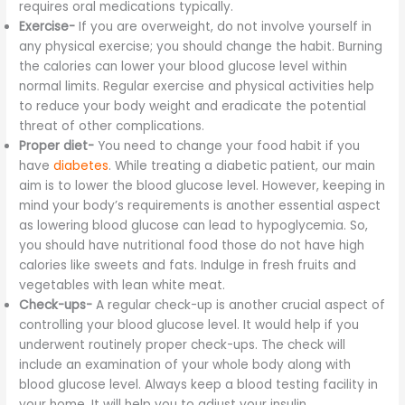
requires oral medications typically.
Exercise-
If you are overweight, do not involve yourself in
any physical exercise; you should change the habit. Burning
the calories can lower your blood glucose level within
normal limits. Regular exercise and physical activities help
to reduce your body weight and eradicate the potential
threat of other complications.
Proper diet-
You need to change your food habit if you
have
diabetes
. While treating a diabetic patient, our main
aim is to lower the blood glucose level. However, keeping in
mind your body’s requirements is another essential aspect
as lowering blood glucose can lead to hypoglycemia. So,
you should have nutritional food those do not have high
calories like sweets and fats. Indulge in fresh fruits and
vegetables with lean white meat.
Check-ups-
A regular check-up is another crucial aspect of
controlling your blood glucose level. It would help if you
underwent routinely proper check-ups. The check will
include an examination of your whole body along with
blood glucose level. Always keep a blood testing facility in
your home. It will help you to adjust your insulin