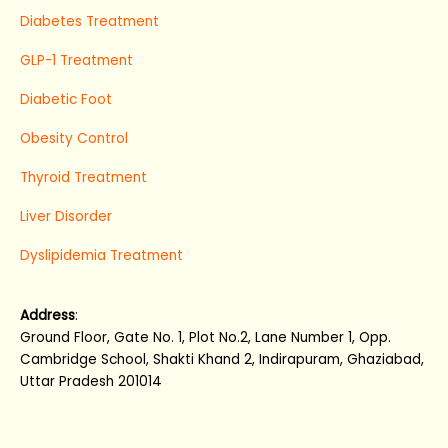
Diabetes Treatment
GLP-1 Treatment
Diabetic Foot
Obesity Control
Thyroid Treatment
Liver Disorder
Dyslipidemia Treatment
Address
:
Ground Floor, Gate No. 1, Plot No.2, Lane Number 1, Opp.
Cambridge School, Shakti Khand 2, Indirapuram, Ghaziabad,
Uttar Pradesh 201014