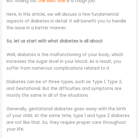
But finding out
the best one
is a tough job.
Here, in this article, we will discuss a few fundamental
aspects of diabetes in detail. It will benefit you to handle
the issue in a better manner.
So, let us start with what diabetes is all about:
Well, diabetes is the malfunctioning of your body, which
increases the sugar level in your blood. As a result, you
suffer from numerous complications related to it.
Diabetes can be of three types, such as Type 1, Type 2,
and Gestational. But the difficulties and symptoms are
mostly the same in all of the situations.
Generally, gestational diabetes goes away with the birth
of your child. At the same time, type 1 and type 2 diabetes
are not like that. So, they require proper care throughout
your life.