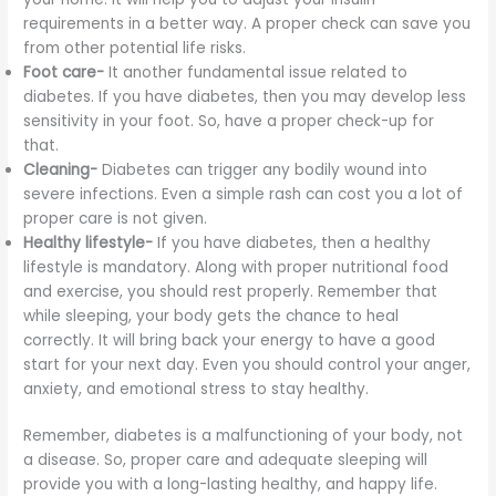
requirements in a better way. A proper check can save you
from other potential life risks.
Foot care-
It another fundamental issue related to
diabetes. If you have diabetes, then you may develop less
sensitivity in your foot. So, have a proper check-up for
that.
Cleaning-
Diabetes can trigger any bodily wound into
severe infections. Even a simple rash can cost you a lot of
proper care is not given.
Healthy lifestyle-
If you have diabetes, then a healthy
lifestyle is mandatory. Along with proper nutritional food
and exercise, you should rest properly. Remember that
while sleeping, your body gets the chance to heal
correctly. It will bring back your energy to have a good
start for your next day. Even you should control your anger,
anxiety, and emotional stress to stay healthy.
Remember, diabetes is a malfunctioning of your body, not
a disease. So, proper care and adequate sleeping will
provide you with a long-lasting healthy, and happy life.