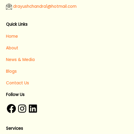
drayushchandra1@hotmail.com​
Facebook
Instagram
LinkedIn
Quick Links
Home
About
News & Media
Blogs
Contact Us
Follow Us
Services