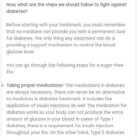
Now, what are the steps we should follow to fight against
diabetes?
Before starting with your treatment, you must remember
that no medicine can provide you with a permanent cure
for diabetes. The only thing any treatment can do is
providing a support mechanism to control the blood
glucose level.
You can go through the following steps for a sugar-free
life.
Taking proper medications-
The medications in diabetes
are always necessary. There can never be an alternative
to medicines in diabetes treatment. It includes the
application of insulin injections as well. The medication for
diabetes works so your body can not produce the extra
amount of glucose in your blood. In cases of Type 1
diabetes, there is a requirement for insulin injection
throughout your life. On the other hand, Type 2 diabetes