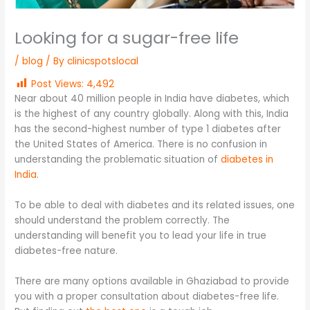
Looking for a sugar-free life
/
blog
/ By
clinicspotslocal
Post Views:
4,492
Near about 40 million people in India have diabetes, which
is the highest of any country globally. Along with this, India
has the second-highest number of type 1 diabetes after
the United States of America. There is no confusion in
understanding the problematic situation of
diabetes in
India
.
To be able to deal with diabetes and its related issues, one
should understand the problem correctly. The
understanding will benefit you to lead your life in true
diabetes-free nature.
There are many options available in Ghaziabad to provide
you with a proper consultation about diabetes-free life.